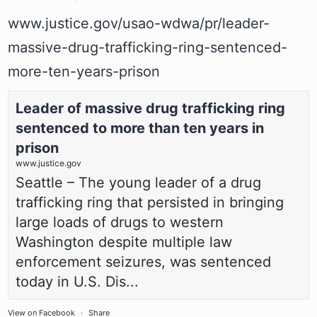
www.justice.gov/usao-wdwa/pr/leader-
massive-drug-trafficking-ring-sentenced-
more-ten-years-prison
Leader of massive drug trafficking ring
sentenced to more than ten years in
prison
www.justice.gov
Seattle – The young leader of a drug
trafficking ring that persisted in bringing
large loads of drugs to western
Washington despite multiple law
enforcement seizures, was sentenced
today in U.S. Dis...
View on Facebook
·
Share