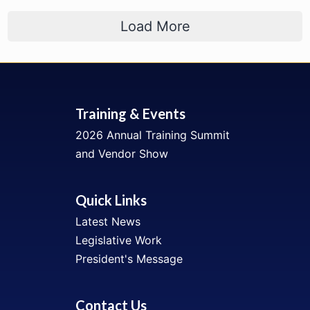
Load More
Training & Events
2026 Annual Training Summit
and Vendor Show
Quick Links
Latest News
Legislative Work
President's Message
Contact Us