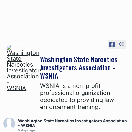
109
Washington State Narcotics
Investigators Association -
WSNIA
WSNIA is a non-profit
professional organization
dedicated to providing law
enforcement training.
Washington State Narcotics Investigators Association
- WSNIA
5 days ago