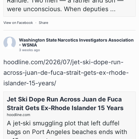
Randle. Two men — a father and son —
were unconscious. When deputies ...
View on Facebook
·
Share
Washington State Narcotics Investigators Association
- WSNIA
3 weeks ago
hoodline.com/2026/07/jet-ski-dope-run-
across-juan-de-fuca-strait-gets-ex-rhode-
islander-15-years/
Jet Ski Dope Run Across Juan de Fuca
Strait Gets Ex-Rhode Islander 15 Years
hoodline.com
A jet‑ski smuggling plot that left duffel
bags on Port Angeles beaches ends with