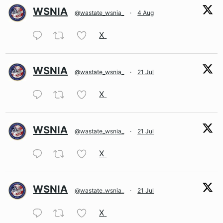
WSNIA
@wastate_wsnia_
·
4 Aug
X
WSNIA
@wastate_wsnia_
·
21 Jul
X
WSNIA
@wastate_wsnia_
·
21 Jul
X
WSNIA
@wastate_wsnia_
·
21 Jul
X