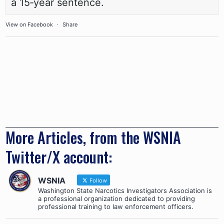
a 15‑year sentence.
View on Facebook
·
Share
More Articles, from the WSNIA
Twitter/X account:
WSNIA
Follow
Washington State Narcotics Investigators Association is
a professional organization dedicated to providing
professional training to law enforcement officers.