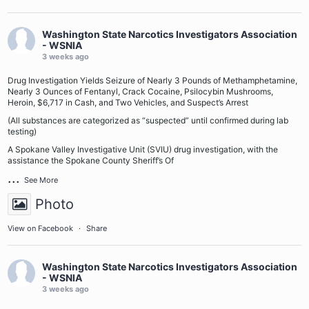
Washington State Narcotics Investigators Association
- WSNIA
3 weeks ago
Drug Investigation Yields Seizure of Nearly 3 Pounds of Methamphetamine,
Nearly 3 Ounces of Fentanyl, Crack Cocaine, Psilocybin Mushrooms,
Heroin, $6,717 in Cash, and Two Vehicles, and Suspect’s Arrest
(All substances are categorized as “suspected” until confirmed during lab
testing)
A Spokane Valley Investigative Unit (SVIU) drug investigation, with the
assistance the Spokane County Sheriff’s Of
...
See More
Photo
View on Facebook
·
Share
Washington State Narcotics Investigators Association
- WSNIA
3 weeks ago