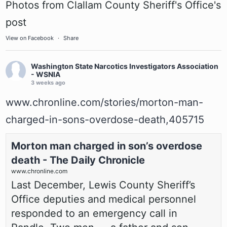
Photos from Clallam County Sheriff's Office's
post
View on Facebook
·
Share
Washington State Narcotics Investigators Association
- WSNIA
3 weeks ago
www.chronline.com/stories/morton-man-
charged-in-sons-overdose-death,405715
Morton man charged in son’s overdose
death - The Daily Chronicle
www.chronline.com
Last December, Lewis County Sheriff’s
Office deputies and medical personnel
responded to an emergency call in