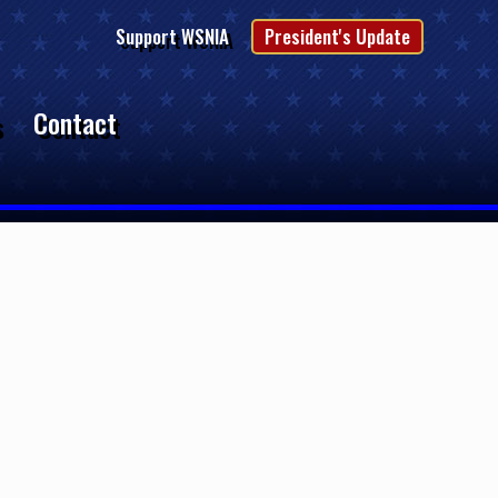
Support WSNIA
President's Update
s
Contact