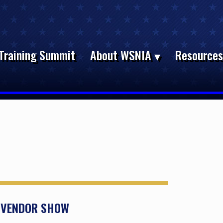
Training Summit
About WSNIA
Resource
D VENDOR SHOW