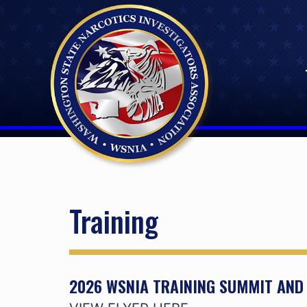
Skip
to
content
Training
2026 WSNIA TRAINING SUMMIT AN