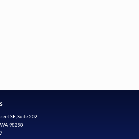
s
reet SE, Suite 202
, WA 98258
7