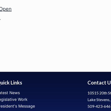
 Open
!
uick Links
Contact U
atest News
10515 20th St
egislative Work
Lake Stevens
resident's Message
509-423-646