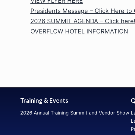
VIEW FLYER HERE
Presidents Message – Click Here to
2026 SUMMIT AGENDA – Click here
OVERFLOW HOTEL INFORMATION
Training & Events
Q
2026 Annual Training Summit and Vendor Show
L
L
P