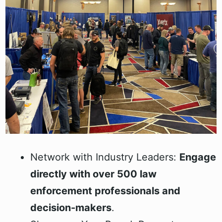
Network with Industry Leaders:
Engage
directly with over 500 law
enforcement professionals and
decision-makers
.