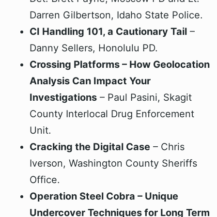
Darren Gilbertson, Idaho State Police.
CI Handling 101, a Cautionary Tail
–
Danny Sellers, Honolulu PD.
Crossing Platforms – How Geolocation
Analysis Can Impact Your
Investigations
– Paul Pasini, Skagit
County Interlocal Drug Enforcement
Unit.
Cracking the Digital Case
– Chris
Iverson, Washington County Sheriffs
Office.
Operation Steel Cobra – Unique
Undercover Techniques for Long Term