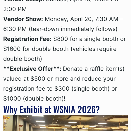
2:00 PM
Vendor Show:
Monday, April 20, 7:30 AM –
6:30 PM (tear-down immediately follows)
Registration Fee:
$800 for a single booth or
$1600 for double booth (vehicles require
double booth)
**Exclusive Offer**:
Donate a raffle item(s)
valued at $500 or more and reduce your
registration fee to $300 (single booth) or
$1000 (double booth)!
Why Exhibit at WSNIA 2026?