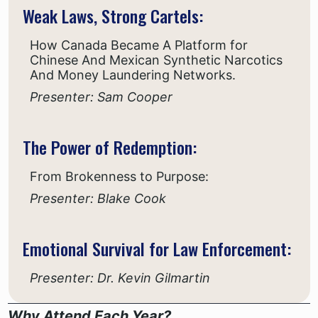
Weak Laws, Strong Cartels:
How Canada Became A Platform for
Chinese And Mexican Synthetic Narcotics
And Money Laundering Networks.
Presenter: Sam Cooper
The Power of Redemption:
From Brokenness to Purpose:
Presenter: Blake Cook
Emotional Survival for Law Enforcement:
Presenter: Dr. Kevin Gilmartin
Why Attend Each Year?