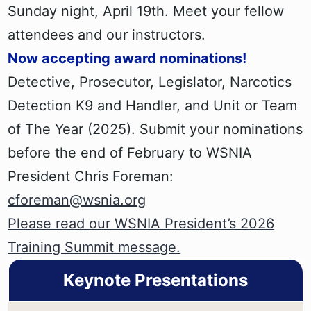
Sunday night, April 19th. Meet your fellow
attendees and our instructors.
Now accepting award nominations!
Detective, Prosecutor, Legislator, Narcotics
Detection K9 and Handler, and Unit or Team
of The Year (2025). Submit your nominations
before the end of February to WSNIA
President Chris Foreman:
cforeman@wsnia.org
Please read our WSNIA President’s 2026
Training Summit message.
Keynote Presentations