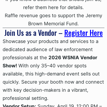
refer them here for details.
Raffle revenue goes to support the Jeremy
Brown Memorial Fund.
Join Us as a Vendor –
Register Here
Showcase your products and services to a
dedicated audience of law enforcement
professionals at the
2026 WSNIA Vendor
Show!
With only 35–40 vendor spots
available, this high-demand event sells out
quickly. Secure your booth now and connect
with key decision-makers in a vibrant,
professional setting.
Vendor Setup:
Sunday, April 19, 12:00 PM –