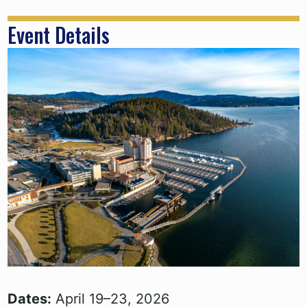
Event Details
Dates:
April 19–23, 2026