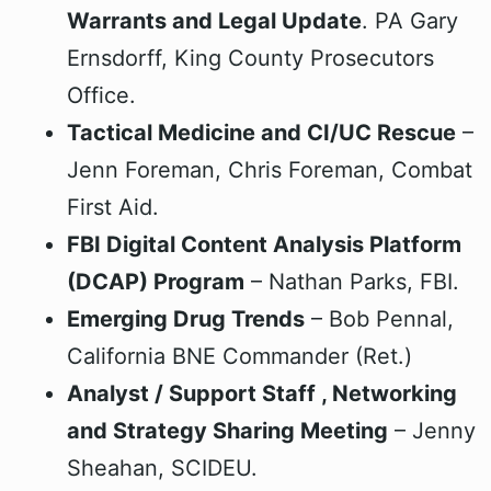
Warrants and Legal Update
. PA Gary
Ernsdorff, King County Prosecutors
Office.
Tactical Medicine and CI/UC Rescue
–
Jenn Foreman, Chris Foreman, Combat
First Aid.
FBI Digital Content Analysis Platform
(DCAP) Program
– Nathan Parks, FBI.
Emerging Drug Trends
– Bob Pennal,
California BNE Commander (Ret.)
Analyst / Support Staff , Networking
and Strategy Sharing Meeting
– Jenny
Sheahan, SCIDEU.