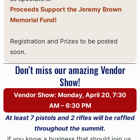
Proceeds Support the Jeremy Brown
Memorial Fund!
Registration and Prizes to be posted
soon.
Don’t miss our amazing Vendor
Show!
Vendor Show: Monday, April 20, 7:30
AM – 6:30 PM
At least 7 pistols and 2 rifles will be raffled
throughout the summit.
If you know a business that should join us,