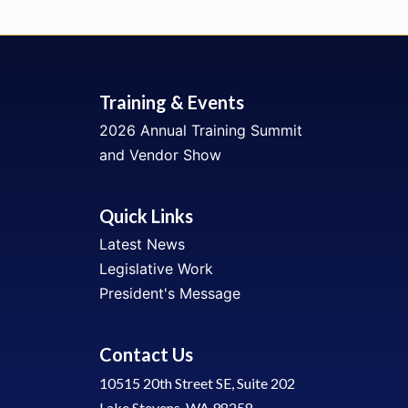
Training & Events
2026 Annual Training Summit
and Vendor Show
Quick Links
Latest News
Legislative Work
President's Message
Contact Us
10515 20th Street SE, Suite 202
Lake Stevens, WA 98258