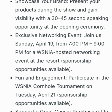
Showcase Your Brand: Present your
products during the show and gain
visibility with a 30–45 second speaking
opportunity at the opening ceremony.
Exclusive Networking Event: Join us
Sunday, April 19, from 7:00 PM – 9:00
PM for a WSNIA-hosted networking
event at the resort (sponsorship
opportunities available).
Fun and Engagement: Participate in the
WSNIA Cornhole Tournament on
Tuesday, April 21 (sponsorship
opportunities available).
Support a Great Cause: Purchase raffle