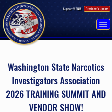
Skip
Support WSNIA
President's Update
to
content
Washington State Narcotics
Investigators Association
2026 TRAINING SUMMIT AND
VENDOR SHOW!