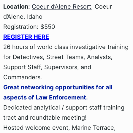
Location:
Coeur d’Alene Resort
, Coeur
d’Alene, Idaho
Registration: $550
REGISTER HERE
26 hours of world class investigative training
for Detectives, Street Teams, Analysts,
Support Staff, Supervisors, and
Commanders.
Great networking opportunities for all
aspects of Law Enforcement.
Dedicated analytical / support staff training
tract and roundtable meeting!
Hosted welcome event, Marine Terrace,