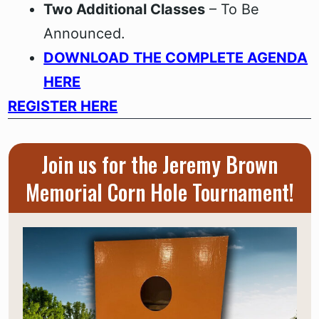
Two Additional Classes
– To Be
Announced.
DOWNLOAD THE COMPLETE AGENDA
HERE
REGISTER HERE
Join us for the Jeremy Brown
Memorial Corn Hole Tournament!