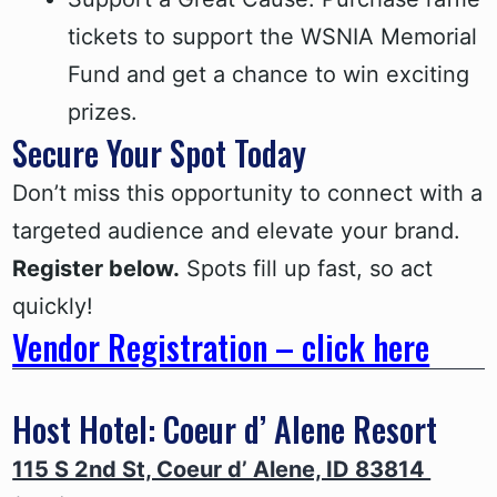
tickets to support the WSNIA Memorial
Fund and get a chance to win exciting
prizes.
Secure Your Spot Today
Don’t miss this opportunity to connect with a
targeted audience and elevate your brand.
Register below.
Spots fill up fast, so act
quickly!
Vendor Registration – click here
Host Hotel: Coeur d’ Alene Resort
115 S 2nd St, Coeur d’ Alene, ID 83814