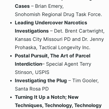
Cases
– Brian Emery,
Snohomish Regional Drug Task Force.
Leading Undercover Narcotics
Investigations
– Det. Brent Cartwright,
Kansas City Missouri PD and Dr. Jenny
Prohaska, Tactical Longevity Inc.
Postal Pursuit, The Art of Parcel
Interdiction
– Special Agent Terry
Stinson, USPIS
Investigating the Plug
– Tim Gooler,
Santa Rosa PD
Turning It Up a Notch; New
Techniques, Technology, Technology