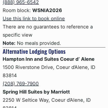
(888) 965-6542
Room block:
WSNIA2026
Use this link to book online
There are no guarantees to reference a
specific view
Note:
No meals provided.
Alternative Lodging Options
Hampton Inn and Suites Coeur d’ Alene
‍1500 Riverstone Drive, Coeur d’Alene, ID
83814
(208) 769-7900
Spring Hill Suites by Marriott
‍2250 W Seltice Way, Coeur d’Alene, ID