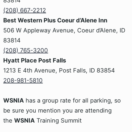
83814
‍(208) 667-2212
Best Western Plus Coeur d’Alene Inn
‍506 W Appleway Avenue, Coeur d’Alene, ID
83814
(208) 765-3200
Hyatt Place Post Falls
1213 E 4th Avenue, Post Falls, ID 83854
208-981-5810
WSNIA
has a group rate for all parking, so
be sure you mention you are attending
the
WSNIA
Training Summit