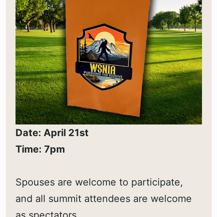
Date: April 21st
Time: 7pm
Spouses are welcome to participate,
and all summit attendees are welcome
as spectators.