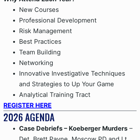
New Courses
Professional Development
Risk Management
Best Practices
Team Building
Networking
Innovative Investigative Techniques
and Strategies to Up Your Game
Analytical Training Tract
REGISTER HERE
2026 AGENDA
Case Debriefs – Koeberger Murders
–
Det. Brett Payne, Moscow PD and Lt.