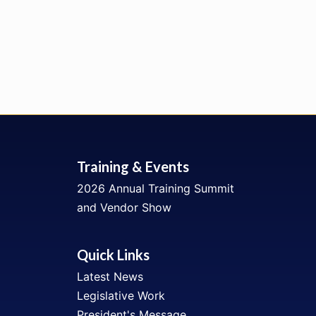
Training & Events
2026 Annual Training Summit
and Vendor Show
Quick Links
Latest News
Legislative Work
President's Message