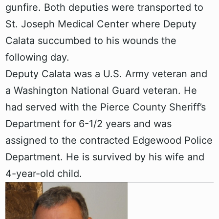
gunfire. Both deputies were transported to
St. Joseph Medical Center where Deputy
Calata succumbed to his wounds the
following day.
Deputy Calata was a U.S. Army veteran and
a Washington National Guard veteran. He
had served with the Pierce County Sheriff’s
Department for 6-1/2 years and was
assigned to the contracted Edgewood Police
Department. He is survived by his wife and
4-year-old child.