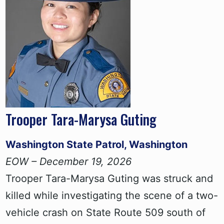
Trooper Tara-Marysa Guting
Washington State Patrol, Washington
EOW – December 19, 2026
Trooper Tara-Marysa Guting was struck and
killed while investigating the scene of a two-
vehicle crash on State Route 509 south of