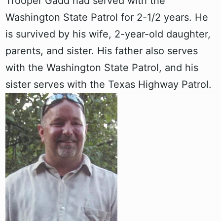
Trooper Gadd had served with the
Washington State Patrol for 2-1/2 years. He
is survived by his wife, 2-year-old daughter,
parents, and sister. His father also serves
with the Washington State Patrol, and his
sister serves with the Texas Highway Patrol.‍