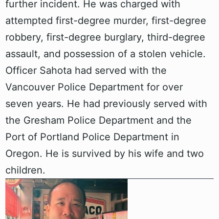
further incident. He was charged with
attempted first-degree murder, first-degree
robbery, first-degree burglary, third-degree
assault, and possession of a stolen vehicle.
Officer Sahota had served with the
Vancouver Police Department for over
seven years. He had previously served with
the Gresham Police Department and the
Port of Portland Police Department in
Oregon. He is survived by his wife and two
children.