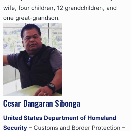
wife, four children, 12 grandchildren, and
one great-grandson.
Cesar Dangaran Sibonga
United States Department of Homeland
Security
– Customs and Border Protection –