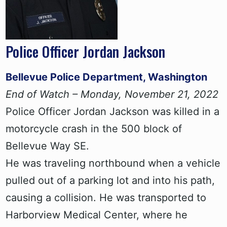
Police Officer Jordan Jackson
Bellevue Police Department, Washington
End of Watch – Monday, November 21, 2022
Police Officer Jordan Jackson was killed in a
motorcycle crash in the 500 block of
Bellevue Way SE.
He was traveling northbound when a vehicle
pulled out of a parking lot and into his path,
causing a collision. He was transported to
Harborview Medical Center, where he