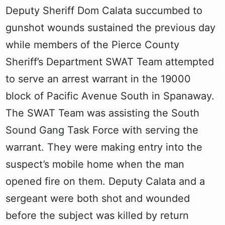
Deputy Sheriff Dom Calata succumbed to
gunshot wounds sustained the previous day
while members of the Pierce County
Sheriff’s Department SWAT Team attempted
to serve an arrest warrant in the 19000
block of Pacific Avenue South in Spanaway.
The SWAT Team was assisting the South
Sound Gang Task Force with serving the
warrant. They were making entry into the
suspect’s mobile home when the man
opened fire on them. Deputy Calata and a
sergeant were both shot and wounded
before the subject was killed by return