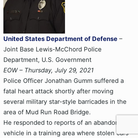
United States Department of Defense
–
Joint Base Lewis-McChord Police
Department, U.S. Government
EOW – Thursday, July 29, 2021
Police Officer Jonathan Gumm suffered a
fatal heart attack shortly after moving
several military star-style barricades in the
area of Mud Run Road Bridge.
He responded to reports of an abandoned
vehicle in a training area where stolen cars