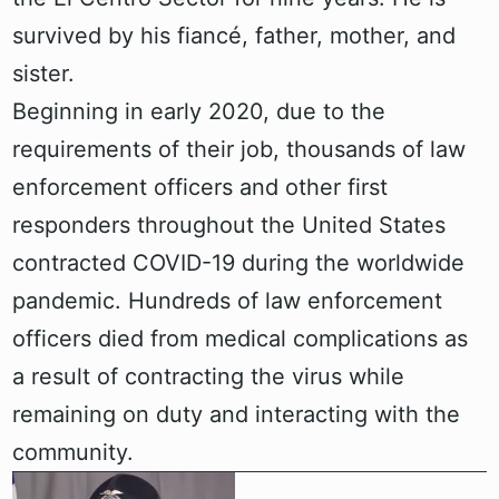
survived by his fiancé, father, mother, and
sister.
Beginning in early 2020, due to the
requirements of their job, thousands of law
enforcement officers and other first
responders throughout the United States
contracted COVID-19 during the worldwide
pandemic. Hundreds of law enforcement
officers died from medical complications as
a result of contracting the virus while
remaining on duty and interacting with the
community.