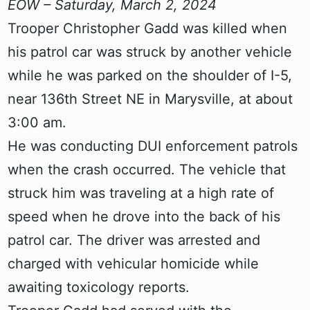
EOW – Saturday, March 2, 2024
Trooper Christopher Gadd was killed when
his patrol car was struck by another vehicle
while he was parked on the shoulder of I-5,
near 136th Street NE in Marysville, at about
3:00 am.
He was conducting DUI enforcement patrols
when the crash occurred. The vehicle that
struck him was traveling at a high rate of
speed when he drove into the back of his
patrol car. The driver was arrested and
charged with vehicular homicide while
awaiting toxicology reports.