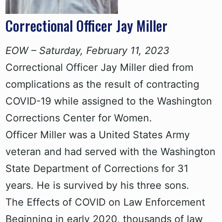
Correctional Officer Jay Miller
EOW – Saturday, February 11, 2023
Correctional Officer Jay Miller died from
complications as the result of contracting
COVID-19 while assigned to the Washington
Corrections Center for Women.
Officer Miller was a United States Army
veteran and had served with the Washington
State Department of Corrections for 31
years. He is survived by his three sons.
The Effects of COVID on Law Enforcement
Beginning in early 2020, thousands of law