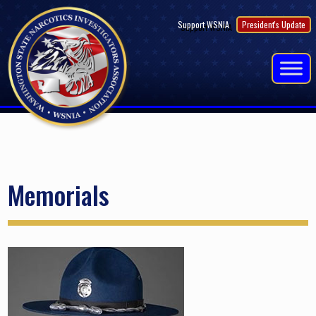
Skip
Support WSNIA
President's Update
to
content
Memorials