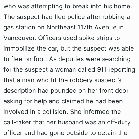
who was attempting to break into his home.
The suspect had fled police after robbing a
gas station on Northeast 117th Avenue in
Vancouver. Officers used spike strips to
immobilize the car, but the suspect was able
to flee on foot. As deputies were searching
for the suspect a woman called 911 reporting
that a man who fit the robbery suspect’s
description had pounded on her front door
asking for help and claimed he had been
involved in a collision. She informed the
call-taker that her husband was an off-duty
officer and had gone outside to detain the