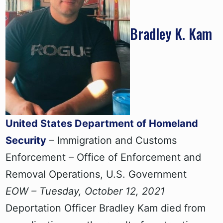
Bradley K. Kam
United States Department of Homeland
Security
– Immigration and Customs
Enforcement – Office of Enforcement and
Removal Operations, U.S. Government
EOW – Tuesday, October 12, 2021
Deportation Officer Bradley Kam died from