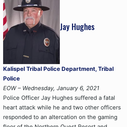
Jay Hughes
Kalispel Tribal Police Department, Tribal
Police
EOW – Wednesday, January 6, 2021
Police Officer Jay Hughes suffered a fatal
heart attack while he and two other officers
responded to an altercation on the gaming
floor of the Northern Quest Resort and