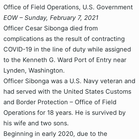
Office of Field Operations, U.S. Government
EOW – Sunday, February 7, 2021
Officer Cesar Sibonga died from
complications as the result of contracting
COVID-19 in the line of duty while assigned
to the Kenneth G. Ward Port of Entry near
Lynden, Washington.
Officer Sibonga was a U.S. Navy veteran and
had served with the United States Customs
and Border Protection – Office of Field
Operations for 18 years. He is survived by
his wife and two sons.
Beginning in early 2020, due to the