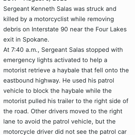
Sergeant Kenneth Salas was struck and
killed by a motorcyclist while removing
debris on Interstate 90 near the Four Lakes
exit in Spokane.
At 7:40 a.m., Sergeant Salas stopped with
emergency lights activated to help a
motorist retrieve a haybale that fell onto the
eastbound highway. He used his patrol
vehicle to block the haybale while the
motorist pulled his trailer to the right side of
the road. Other drivers moved to the right
lane to avoid the patrol vehicle, but the
motorcycle driver did not see the patrol car