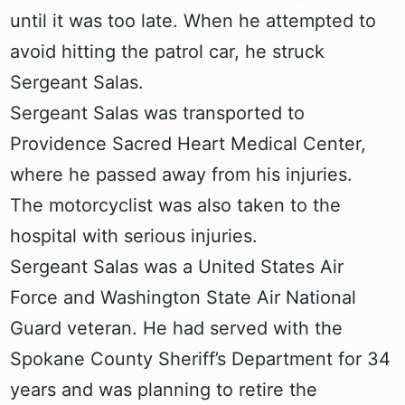
until it was too late. When he attempted to
avoid hitting the patrol car, he struck
Sergeant Salas.
Sergeant Salas was transported to
Providence Sacred Heart Medical Center,
where he passed away from his injuries.
The motorcyclist was also taken to the
hospital with serious injuries.
Sergeant Salas was a United States Air
Force and Washington State Air National
Guard veteran. He had served with the
Spokane County Sheriff’s Department for 34
years and was planning to retire the