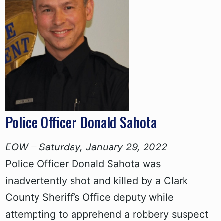
Police Officer Donald Sahota
EOW – Saturday, January 29, 2022
Police Officer Donald Sahota was
inadvertently shot and killed by a Clark
County Sheriff’s Office deputy while
attempting to apprehend a robbery suspect