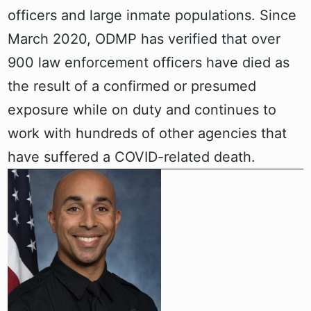
officers and large inmate populations. Since
March 2020, ODMP has verified that over
900 law enforcement officers have died as
the result of a confirmed or presumed
exposure while on duty and continues to
work with hundreds of other agencies that
have suffered a COVID-related death.‍