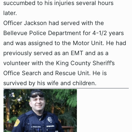
succumbed to his injuries several hours
later.
Officer Jackson had served with the
Bellevue Police Department for 4-1/2 years
and was assigned to the Motor Unit. He had
previously served as an EMT and as a
volunteer with the King County Sheriff’s
Office Search and Rescue Unit. He is
survived by his wife and children.‍