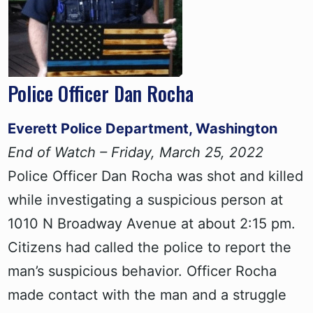
Police Officer Dan Rocha
Everett Police Department, Washington
End of Watch – Friday, March 25, 2022
Police Officer Dan Rocha was shot and killed
while investigating a suspicious person at
1010 N Broadway Avenue at about 2:15 pm.
Citizens had called the police to report the
man’s suspicious behavior. Officer Rocha
made contact with the man and a struggle