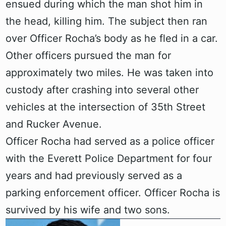
ensued during which the man shot him in
the head, killing him. The subject then ran
over Officer Rocha’s body as he fled in a car.
Other officers pursued the man for
approximately two miles. He was taken into
custody after crashing into several other
vehicles at the intersection of 35th Street
and Rucker Avenue.
Officer Rocha had served as a police officer
with the Everett Police Department for four
years and had previously served as a
parking enforcement officer. Officer Rocha is
survived by his wife and two sons.‍