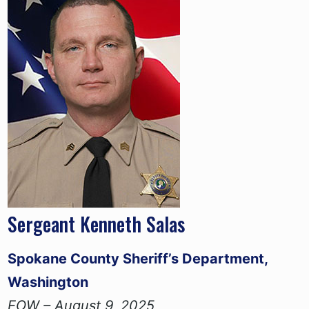
Sergeant Kenneth Salas
Spokane County Sheriff’s Department,
Washington
EOW – August 9, 2025