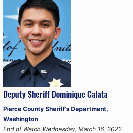
Deputy Sheriff Dominique Calata
Pierce County Sheriff’s Department,
Washington
End of Watch Wednesday, March 16, 2022