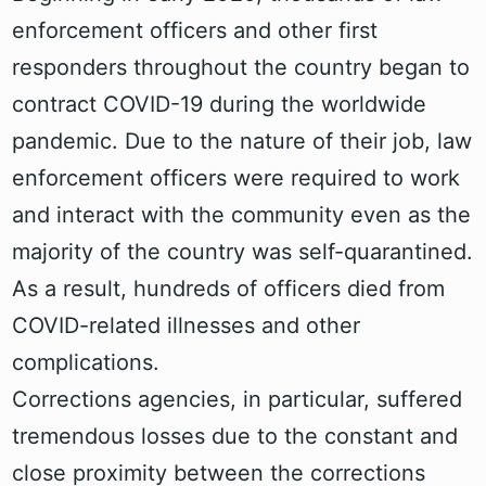
enforcement officers and other first
responders throughout the country began to
contract COVID-19 during the worldwide
pandemic. Due to the nature of their job, law
enforcement officers were required to work
and interact with the community even as the
majority of the country was self-quarantined.
As a result, hundreds of officers died from
COVID-related illnesses and other
complications.
Corrections agencies, in particular, suffered
tremendous losses due to the constant and
close proximity between the corrections