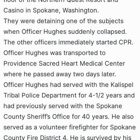
Casino in Spokane, Washington.
They were detaining one of the subjects
when Officer Hughes suddenly collapsed.
The other officers immediately started CPR.
Officer Hughes was transported to
Providence Sacred Heart Medical Center
where he passed away two days later.
Officer Hughes had served with the Kalispel
Tribal Police Department for 4-1/2 years and
had previously served with the Spokane
County Sheriff’s Office for 40 years. He also
served as a volunteer firefighter for Spokane
County Fire District 4. He is survived by his