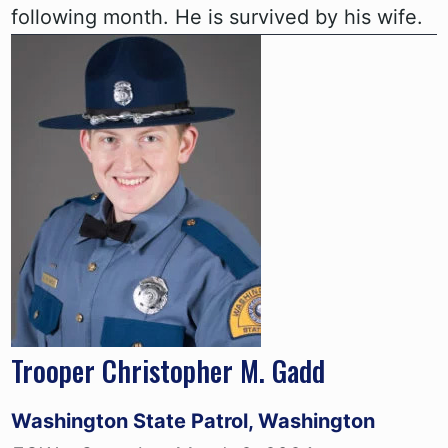
following month. He is survived by his wife.
Trooper Christopher M. Gadd
Washington State Patrol, Washington