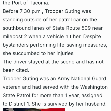
the Port of Tacoma.
Before 7:30 p.m., Trooper Guting was
standing outside of her patrol car on the
southbound lanes of State Route 509 near
milepost 2 when a vehicle hit her. Despite
bystanders performing life-saving measures,
she succumbed to her injuries.
The driver stayed at the scene and has not
been cited.
Trooper Guting was an Army National Guard
veteran and had served with the Washington
State Patrol for more than 1 year, assigned
to District 1. She is survived by her husband.