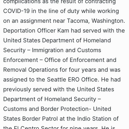
complications as the result of contracting
COVID-19 in the line of duty while working
on an assignment near Tacoma, Washington.
Deportation Officer Kam had served with the
United States Department of Homeland
Security – Immigration and Customs
Enforcement – Office of Enforcement and
Removal Operations for four years and was
assigned to the Seattle ERO Office. He had
previously served with the United States
Department of Homeland Security –
Customs and Border Protection- United
States Border Patrol at the Indio Station of
the El Centro Sector for nine years. He is