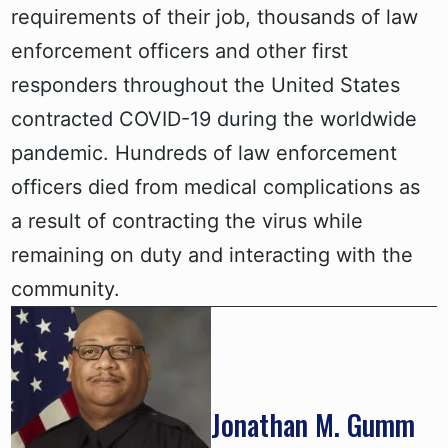
requirements of their job, thousands of law
enforcement officers and other first
responders throughout the United States
contracted COVID-19 during the worldwide
pandemic. Hundreds of law enforcement
officers died from medical complications as
a result of contracting the virus while
remaining on duty and interacting with the
community.
Jonathan M. Gumm