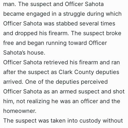
man. The suspect and Officer Sahota
became engaged in a struggle during which
Officer Sahota was stabbed several times
and dropped his firearm. The suspect broke
free and began running toward Officer
Sahota’s house.
Officer Sahota retrieved his firearm and ran
after the suspect as Clark County deputies
arrived. One of the deputies perceived
Officer Sahota as an armed suspect and shot
him, not realizing he was an officer and the
homeowner.
The suspect was taken into custody without