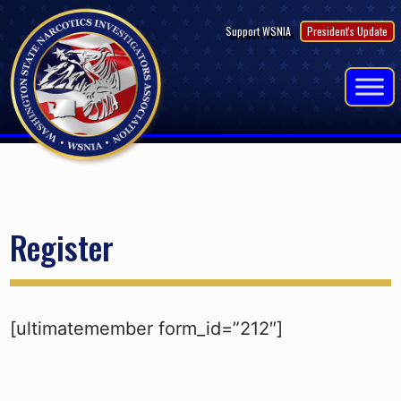
Skip
Support WSNIA
President's Update
to
content
Register
[ultimatemember form_id=”212″]