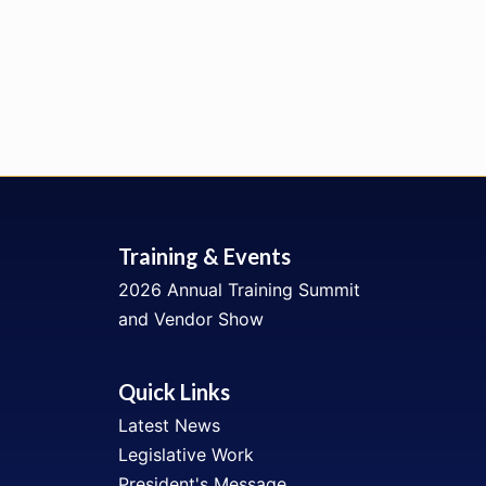
Training & Events
2026 Annual Training Summit
and Vendor Show
Quick Links
Latest News
Legislative Work
President's Message