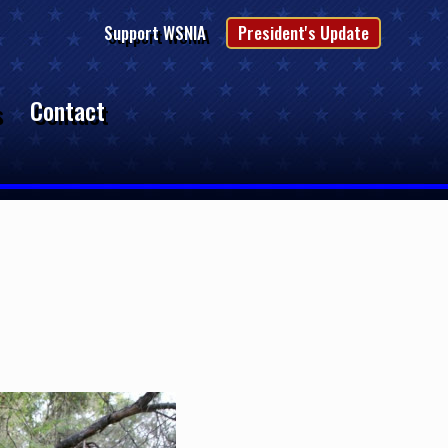
Support WSNIA
President's Update
s
Contact