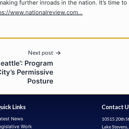
ing further inroads in the nation. It’s time to 
ps://www.nationalreview.com…
Next post
eattle’: Program
ity’s Permissive
Posture
uick Links
Contact U
atest News
10515 20th St
egislative Work
Lake Stevens