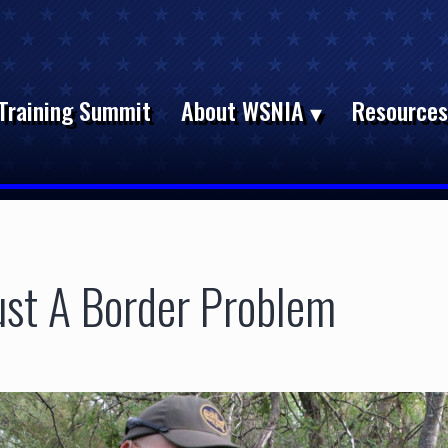
Training Summit
About WSNIA
Resource
Just A Border Problem