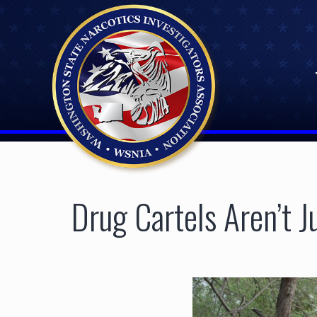
Skip
to
content
Drug Cartels Aren’t 