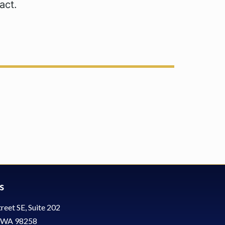
act.
s
reet SE, Suite 202
, WA 98258