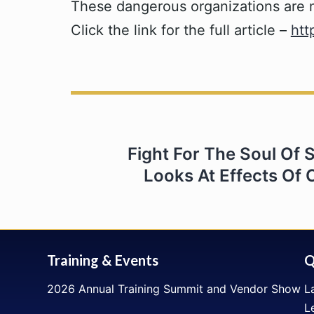
These dangerous organizations are mak
Click the link for the full article –
htt
Post
Fight For The Soul Of S
navigation
Looks At Effects Of C
Training & Events
Q
2026 Annual Training Summit and Vendor Show
L
L