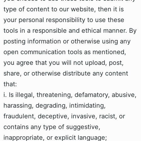
type of content to our website, then it is
your personal responsibility to use these
tools in a responsible and ethical manner. By
posting information or otherwise using any
open communication tools as mentioned,
you agree that you will not upload, post,
share, or otherwise distribute any content
that:
i. Is illegal, threatening, defamatory, abusive,
harassing, degrading, intimidating,
fraudulent, deceptive, invasive, racist, or
contains any type of suggestive,
inappropriate, or explicit language;