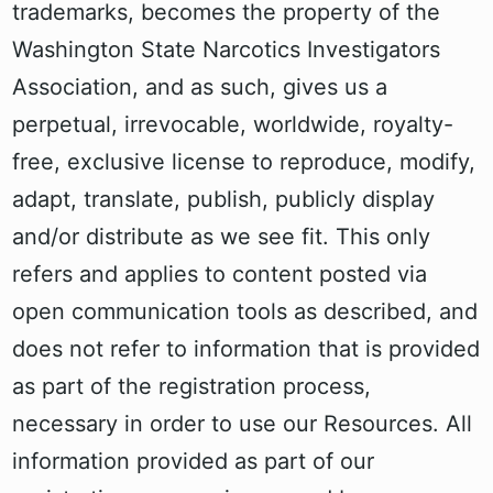
trademarks, becomes the property of the
Washington State Narcotics Investigators
Association, and as such, gives us a
perpetual, irrevocable, worldwide, royalty-
free, exclusive license to reproduce, modify,
adapt, translate, publish, publicly display
and/or distribute as we see fit. This only
refers and applies to content posted via
open communication tools as described, and
does not refer to information that is provided
as part of the registration process,
necessary in order to use our Resources. All
information provided as part of our