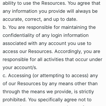
ability to use the Resources. You agree that
any information you provide will always be
accurate, correct, and up to date.
b. You are responsible for maintaining the
confidentiality of any login information
associated with any account you use to
access our Resources. Accordingly, you are
responsible for all activities that occur under
your account/s.
c. Accessing (or attempting to access) any
of our Resources by any means other than
through the means we provide, is strictly
prohibited. You specifically agree not to