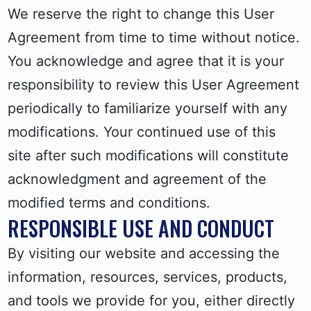
We reserve the right to change this User
Agreement from time to time without notice.
You acknowledge and agree that it is your
responsibility to review this User Agreement
periodically to familiarize yourself with any
modifications. Your continued use of this
site after such modifications will constitute
acknowledgment and agreement of the
modified terms and conditions.
RESPONSIBLE USE AND CONDUCT
By visiting our website and accessing the
information, resources, services, products,
and tools we provide for you, either directly