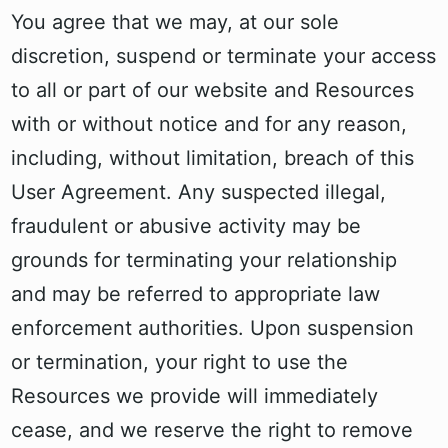
You agree that we may, at our sole
discretion, suspend or terminate your access
to all or part of our website and Resources
with or without notice and for any reason,
including, without limitation, breach of this
User Agreement. Any suspected illegal,
fraudulent or abusive activity may be
grounds for terminating your relationship
and may be referred to appropriate law
enforcement authorities. Upon suspension
or termination, your right to use the
Resources we provide will immediately
cease, and we reserve the right to remove