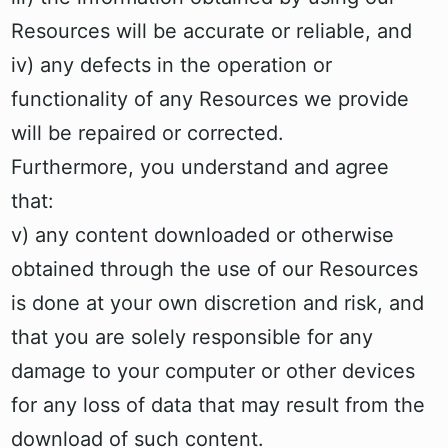
Resources will be accurate or reliable, and
iv) any defects in the operation or
functionality of any Resources we provide
will be repaired or corrected.
Furthermore, you understand and agree
that:
v) any content downloaded or otherwise
obtained through the use of our Resources
is done at your own discretion and risk, and
that you are solely responsible for any
damage to your computer or other devices
for any loss of data that may result from the
download of such content.