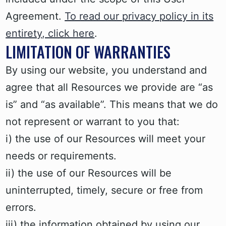
Agreement.
To read our privacy policy in its
entirety, click here
.
LIMITATION OF WARRANTIES
By using our website, you understand and
agree that all Resources we provide are “as
is” and “as available”. This means that we do
not represent or warrant to you that:
i) the use of our Resources will meet your
needs or requirements.
ii) the use of our Resources will be
uninterrupted, timely, secure or free from
errors.
iii) the information obtained by using our