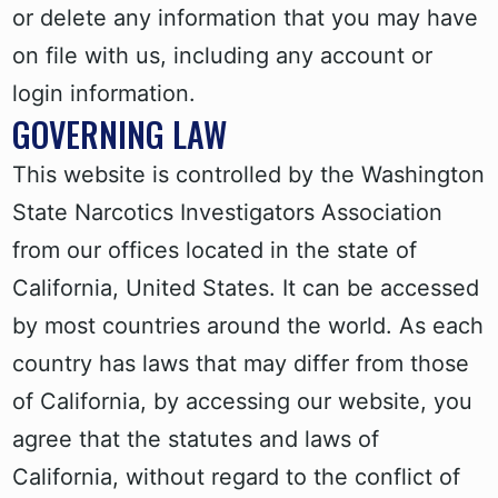
or delete any information that you may have
on file with us, including any account or
login information.
GOVERNING LAW
This website is controlled by the Washington
State Narcotics Investigators Association
from our offices located in the state of
California, United States. It can be accessed
by most countries around the world. As each
country has laws that may differ from those
of California, by accessing our website, you
agree that the statutes and laws of
California, without regard to the conflict of