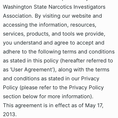
Washington State Narcotics Investigators
Association. By visiting our website and
accessing the information, resources,
services, products, and tools we provide,
you understand and agree to accept and
adhere to the following terms and conditions
as stated in this policy (hereafter referred to
as ‘User Agreement’), along with the terms
and conditions as stated in our Privacy
Policy (please refer to the Privacy Policy
section below for more information).
This agreement is in effect as of May 17,
2013.