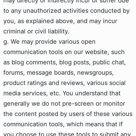
may directly or indirectly incur or suffer due
to any unauthorized activities conducted by
you, as explained above, and may incur
criminal or civil liability.
g. We may provide various open
communication tools on our website, such
as blog comments, blog posts, public chat,
forums, message boards, newsgroups,
product ratings and reviews, various social
media services, etc. You understand that
generally we do not pre-screen or monitor
the content posted by users of these various
communication tools, which means that if
you choose to use these tools to submit any