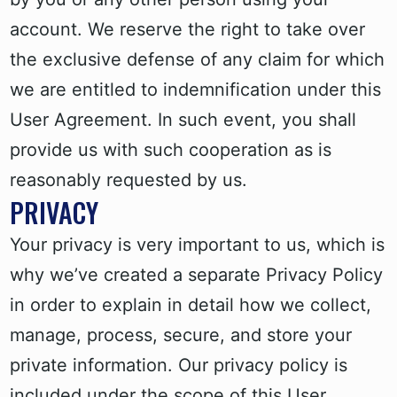
account. We reserve the right to take over
the exclusive defense of any claim for which
we are entitled to indemnification under this
User Agreement. In such event, you shall
provide us with such cooperation as is
reasonably requested by us.
PRIVACY
Your privacy is very important to us, which is
why we’ve created a separate Privacy Policy
in order to explain in detail how we collect,
manage, process, secure, and store your
private information. Our privacy policy is
included under the scope of this User