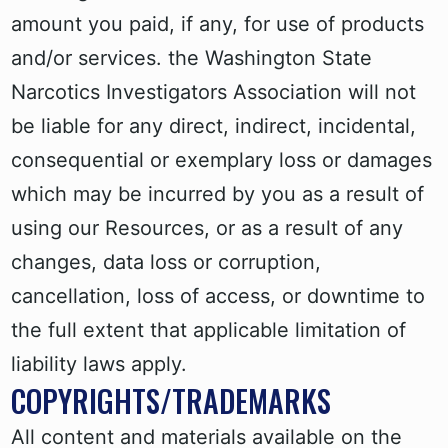
amount you paid, if any, for use of products
and/or services. the Washington State
Narcotics Investigators Association will not
be liable for any direct, indirect, incidental,
consequential or exemplary loss or damages
which may be incurred by you as a result of
using our Resources, or as a result of any
changes, data loss or corruption,
cancellation, loss of access, or downtime to
the full extent that applicable limitation of
liability laws apply.
COPYRIGHTS/TRADEMARKS
All content and materials available on the