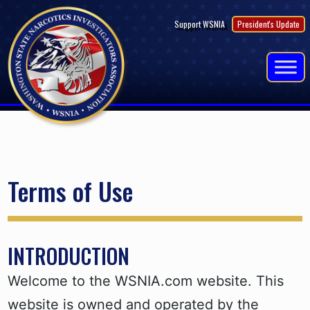
Skip
Support WSNIA
President's Update
to
content
Terms of Use
INTRODUCTION
Welcome to the WSNIA.com website. This
website is owned and operated by the