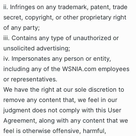
ii. Infringes on any trademark, patent, trade
secret, copyright, or other proprietary right
of any party;
iii. Contains any type of unauthorized or
unsolicited advertising;
iv. Impersonates any person or entity,
including any of the WSNIA.com employees
or representatives.
We have the right at our sole discretion to
remove any content that, we feel in our
judgment does not comply with this User
Agreement, along with any content that we
feel is otherwise offensive, harmful,