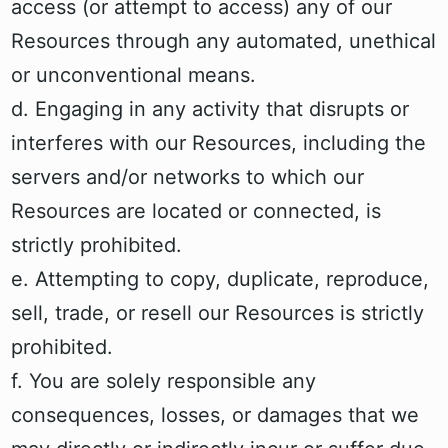
access (or attempt to access) any of our
Resources through any automated, unethical
or unconventional means.
d. Engaging in any activity that disrupts or
interferes with our Resources, including the
servers and/or networks to which our
Resources are located or connected, is
strictly prohibited.
e. Attempting to copy, duplicate, reproduce,
sell, trade, or resell our Resources is strictly
prohibited.
f. You are solely responsible any
consequences, losses, or damages that we