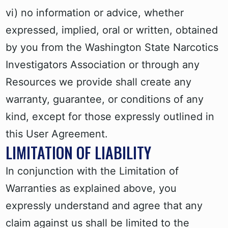
vi) no information or advice, whether
expressed, implied, oral or written, obtained
by you from the Washington State Narcotics
Investigators Association or through any
Resources we provide shall create any
warranty, guarantee, or conditions of any
kind, except for those expressly outlined in
this User Agreement.
LIMITATION OF LIABILITY
In conjunction with the Limitation of
Warranties as explained above, you
expressly understand and agree that any
claim against us shall be limited to the