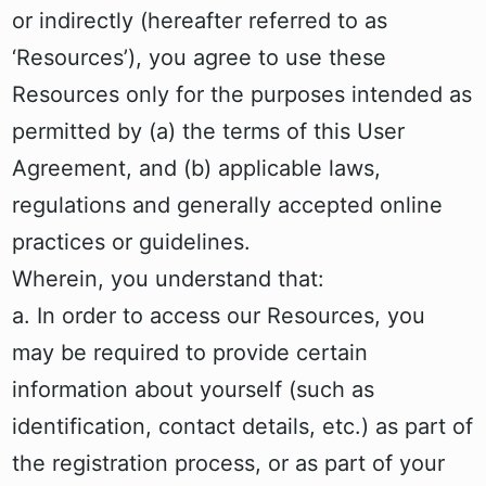
or indirectly (hereafter referred to as
‘Resources’), you agree to use these
Resources only for the purposes intended as
permitted by (a) the terms of this User
Agreement, and (b) applicable laws,
regulations and generally accepted online
practices or guidelines.
Wherein, you understand that:
a. In order to access our Resources, you
may be required to provide certain
information about yourself (such as
identification, contact details, etc.) as part of
the registration process, or as part of your