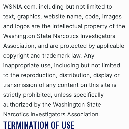
WSNIA.com, including but not limited to
text, graphics, website name, code, images
and logos are the intellectual property of the
Washington State Narcotics Investigators
Association, and are protected by applicable
copyright and trademark law. Any
inappropriate use, including but not limited
to the reproduction, distribution, display or
transmission of any content on this site is
strictly prohibited, unless specifically
authorized by the Washington State
Narcotics Investigators Association.
TERMINATION OF USE