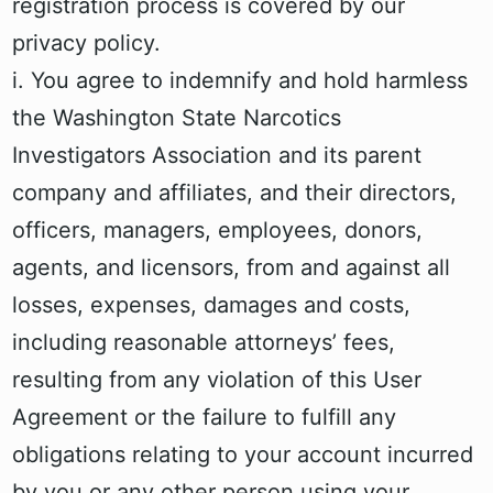
registration process is covered by our
privacy policy.
i. You agree to indemnify and hold harmless
the Washington State Narcotics
Investigators Association and its parent
company and affiliates, and their directors,
officers, managers, employees, donors,
agents, and licensors, from and against all
losses, expenses, damages and costs,
including reasonable attorneys’ fees,
resulting from any violation of this User
Agreement or the failure to fulfill any
obligations relating to your account incurred
by you or any other person using your