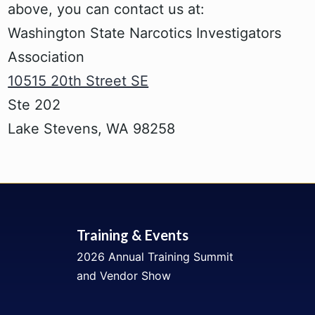
above, you can contact us at:
Washington State Narcotics Investigators
Association
10515 20th Street SE
Ste 202
Lake Stevens, WA 98258
Training & Events
2026 Annual Training Summit
and Vendor Show