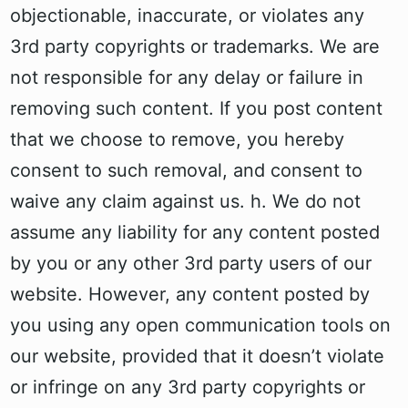
objectionable, inaccurate, or violates any
3rd party copyrights or trademarks. We are
not responsible for any delay or failure in
removing such content. If you post content
that we choose to remove, you hereby
consent to such removal, and consent to
waive any claim against us. h. We do not
assume any liability for any content posted
by you or any other 3rd party users of our
website. However, any content posted by
you using any open communication tools on
our website, provided that it doesn’t violate
or infringe on any 3rd party copyrights or