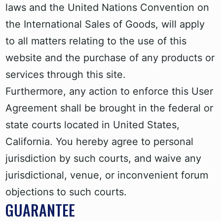
laws and the United Nations Convention on
the International Sales of Goods, will apply
to all matters relating to the use of this
website and the purchase of any products or
services through this site.
Furthermore, any action to enforce this User
Agreement shall be brought in the federal or
state courts located in United States,
California. You hereby agree to personal
jurisdiction by such courts, and waive any
jurisdictional, venue, or inconvenient forum
objections to such courts.
GUARANTEE