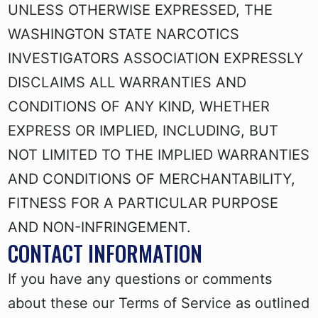
UNLESS OTHERWISE EXPRESSED, THE
WASHINGTON STATE NARCOTICS
INVESTIGATORS ASSOCIATION EXPRESSLY
DISCLAIMS ALL WARRANTIES AND
CONDITIONS OF ANY KIND, WHETHER
EXPRESS OR IMPLIED, INCLUDING, BUT
NOT LIMITED TO THE IMPLIED WARRANTIES
AND CONDITIONS OF MERCHANTABILITY,
FITNESS FOR A PARTICULAR PURPOSE
AND NON-INFRINGEMENT.
CONTACT INFORMATION
If you have any questions or comments
about these our Terms of Service as outlined