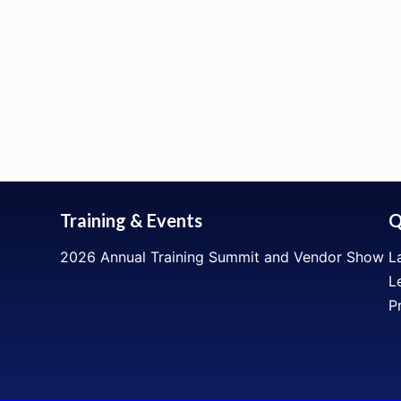
Training & Events
Q
2026 Annual Training Summit and Vendor Show
L
L
P