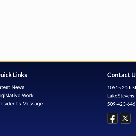
uick Links
Contact U
atest News
10515 20th St
egislative Work
Lake Stevens
resident's Message
509-423-646