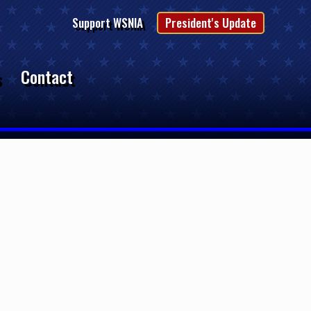
Support WSNIA
President's Update
s
Contact