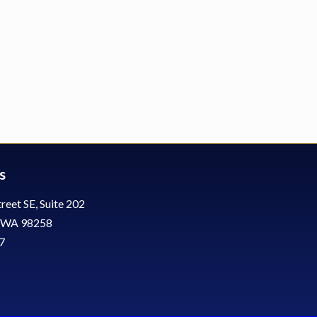
s
reet SE, Suite 202
, WA 98258
7