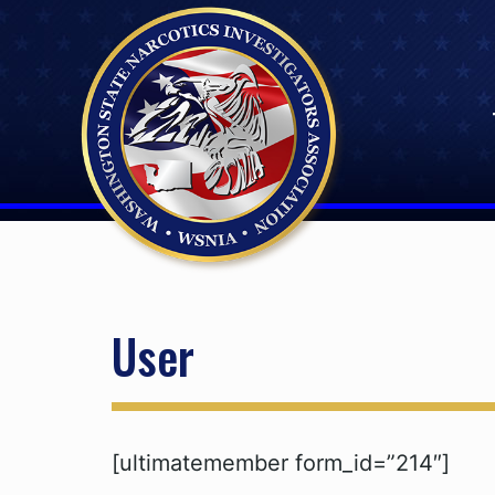
Skip
to
content
User
[ultimatemember form_id=”214″]