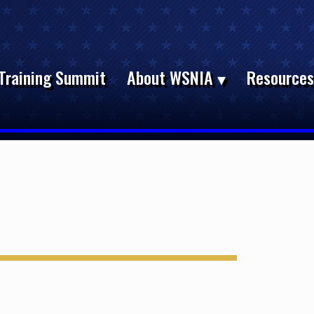
Training Summit
About WSNIA
Resource